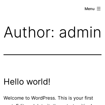
Skip
Menu
to
brandbuildersstudio
content
Author:
admin
Hello world!
Welcome to WordPress. This is your first