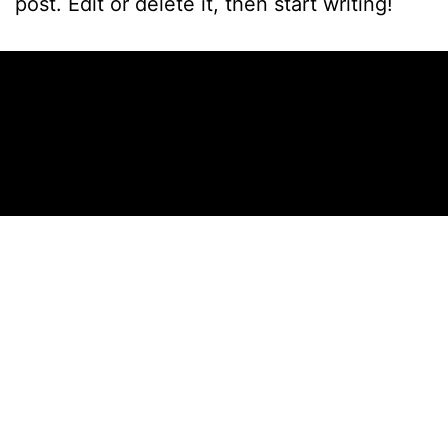
post. Edit or delete it, then start writing!
Published
October 17, 2024
Categorized as
Uncategorized