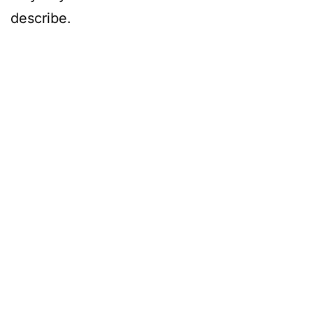
describe.