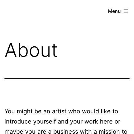
Skip
Menu
to
brandbuildersstudio
content
About
You might be an artist who would like to
introduce yourself and your work here or
maybe you are a business with a mission to